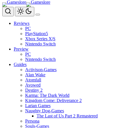
Zum
Inhalt
springen
Reviews
PC
PlayStation5
Xbox Series X|S
Nintendo Switch
Preview
PC
Nintendo Switch
Guides
Activison-Games
Alan Wake
Atomfall
Avowed
Destiny 2
Karma: The Dark World
Kingdom Come: Deliverance 2
Larian Games
Naughty Dog-Games
The Last of Us Part 2 Remastered
Persona
Souls-Games